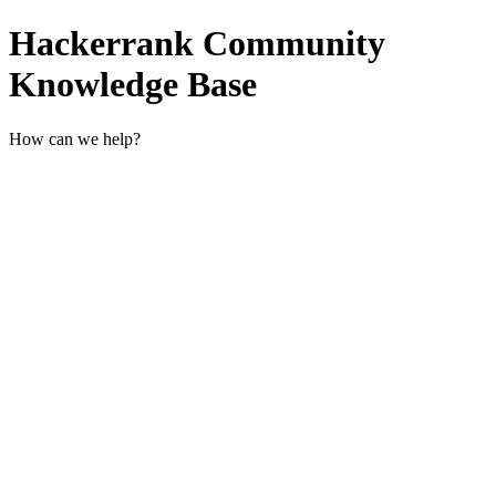
Hackerrank Community
Knowledge Base
How can we help?