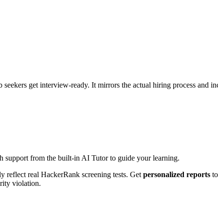
ob seekers get interview-ready. It mirrors the actual hiring process and 
h support from the built-in AI Tutor to guide your learning.
ly reflect real HackerRank screening tests. Get
personalized reports
to
ity violation.