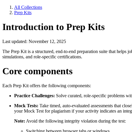
All Collections
Prep Kits
Introduction to Prep Kits
Last updated: November 12, 2025
The Prep Kit is a structured, end-to-end preparation suite that helps j
simulations, and role-specific certifications.
Core components
Each Prep Kit offers the following components:
Practice Challenges:
Solve curated, role-specific problems wit
Mock Tests:
Take timed, auto-evaluated assessments that close
your Mock Test for plagiarism if your activity indicates an integr
Note:
Avoid the following integrity violation during the test:
Switching between browser tabs or windows.