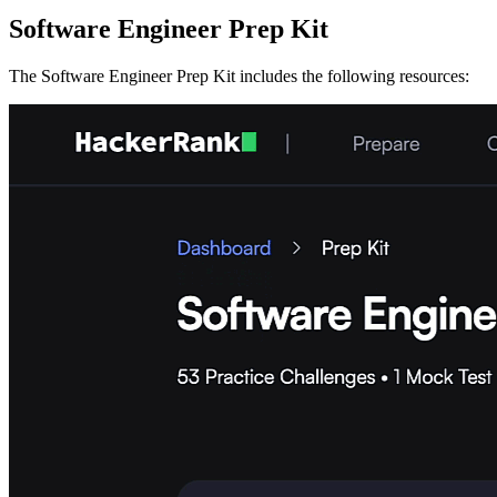
Software Engineer Prep Kit
The Software Engineer Prep Kit includes the following resources: