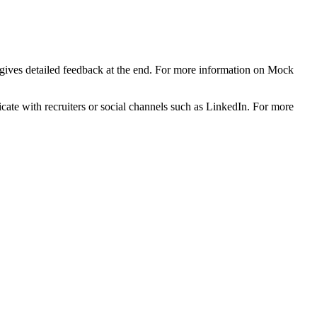
d gives detailed feedback at the end. For more information on Mock
ficate with recruiters or social channels such as LinkedIn. For more