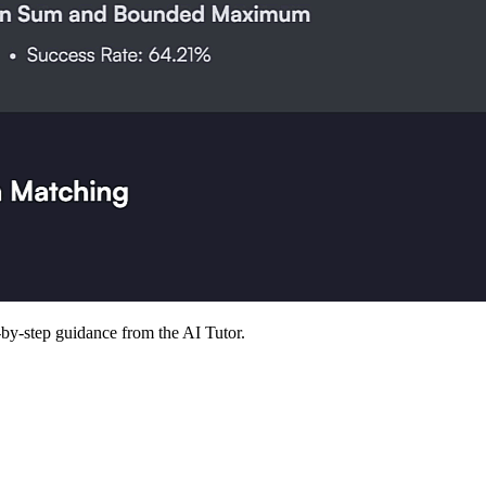
p-by-step guidance from the AI Tutor.