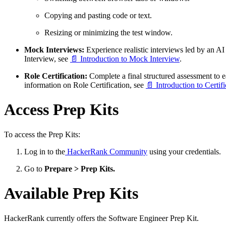
Copying and pasting code or text.
Resizing or minimizing the test window.
Mock Interviews:
Experience realistic interviews led by an A
Interview, see
📄 Introduction to Mock Interview
.
Role Certification:
Complete a final structured assessment to ea
information on Role Certification, see
📄 Introduction to Certifi
Access Prep Kits
To access the Prep Kits:
Log in to the
HackerRank Community
using your credentials.
Go to
Prepare > Prep Kits.
Available Prep Kits
HackerRank currently offers the Software Engineer Prep Kit.