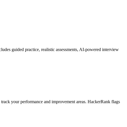
includes guided practice, realistic assessments, AI-powered interview
 track your performance and improvement areas. HackerRank flags