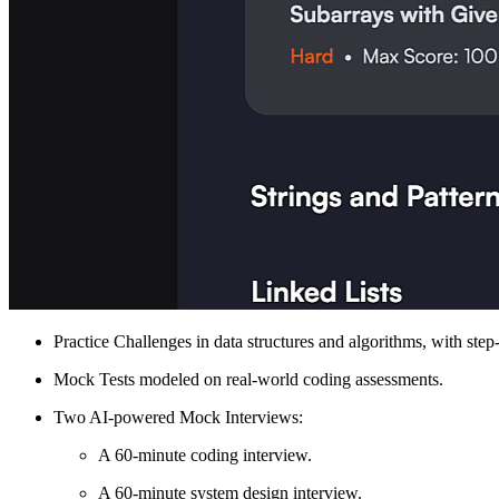
Practice Challenges in data structures and algorithms, with ste
Mock Tests modeled on real-world coding assessments.
Two AI-powered Mock Interviews:
A 60-minute coding interview.
A 60-minute system design interview.