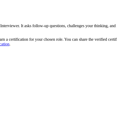
I Interviewer. It asks follow-up questions, challenges your thinking, an
rn a certification for your chosen role. You can share the verified certi
cation
.