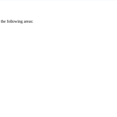
 the following areas: