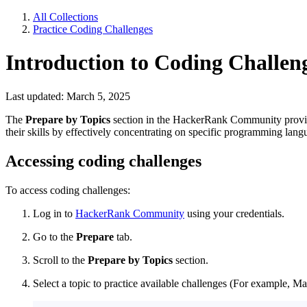
All Collections
Practice Coding Challenges
Introduction to Coding Challen
Last updated: March 5, 2025
The
Prepare by Topics
section in the HackerRank Community provide
their skills by effectively concentrating on specific programming lan
Accessing coding challenges
To access coding challenges:
Log in
to
HackerRank Community
using your credentials.
Go to the
Prepare
tab.
Scroll to the
Prepare by Topics
section.
Select a topic to practice available challenges (For example, Mat