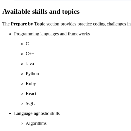
Available skills and topics
The
Prepare by Topic
section provides practice coding challenges in
Programming languages and frameworks
C
C++
Java
Python
Ruby
React
SQL
Language-agnostic skills
Algorithms