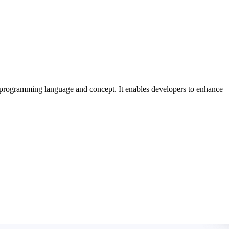
 programming language and concept. It enables developers to enhance