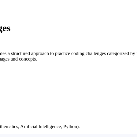
ges
s a structured approach to practice coding challenges categorized by
guages and concepts.
hematics, Artificial Intelligence, Python).